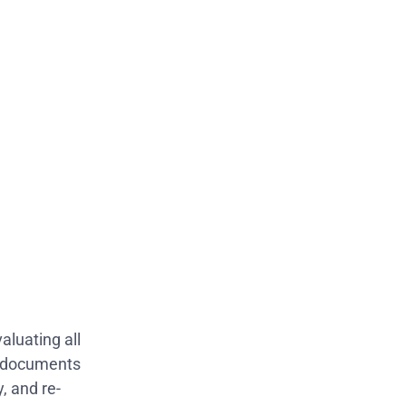
luating all
d documents
, and re-