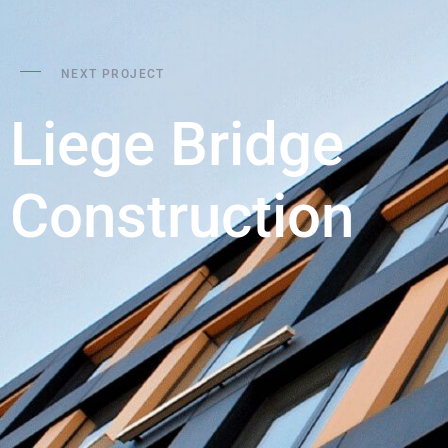
NEXT PROJECT
Liege Bridge
Construction