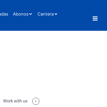
adas
Abonos
Cantera
Work with us