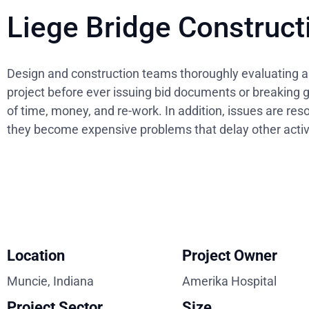
Liege Bridge Construct
Design and construction teams thoroughly evaluating al
project before ever issuing bid documents or breaking 
of time, money, and re-work. In addition, issues are res
they become expensive problems that delay other activi
Location
Project Owner
Muncie, Indiana
Amerika Hospital
Project Sector
Size