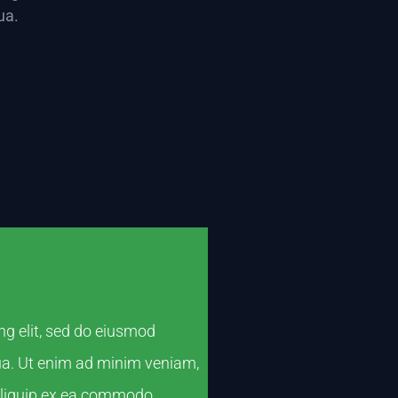
ua.
ng elit, sed do eiusmod
qua. Ut enim ad minim veniam,
 aliquip ex ea commodo