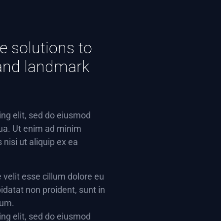
e solutions to
e and landmark
ing elit, sed do eiusmod
qua. Ut enim ad minim
nisi ut aliquip ex ea
e velit esse cillum dolore eu
idatat non proident, sunt in
rum.
ing elit, sed do eiusmod