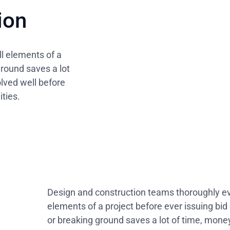
ion
l elements of a
ground saves a lot
olved well before
ties.
Design and construction teams thoroughly eva
elements of a project before ever issuing bi
or breaking ground saves a lot of time, money