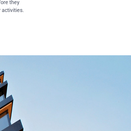
fore they
activities.