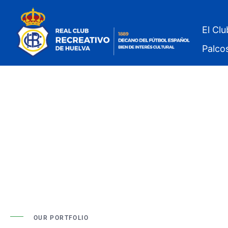
El Clu
Palco
OUR PORTFOLIO