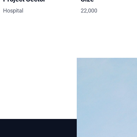
Hospital
22,000