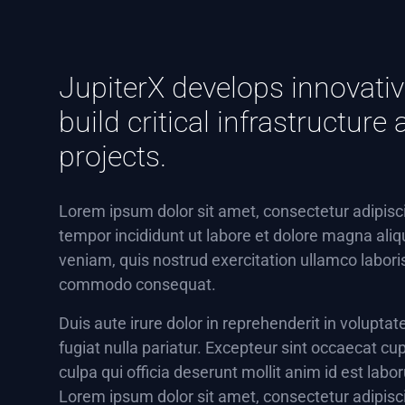
JupiterX develops innovativ
build critical infrastructur
projects.
Lorem ipsum dolor sit amet, consectetur adipisc
tempor incididunt ut labore et dolore magna ali
veniam, quis nostrud exercitation ullamco laboris 
commodo consequat.
Duis aute irure dolor in reprehenderit in voluptat
fugiat nulla pariatur. Excepteur sint occaecat cup
culpa qui officia deserunt mollit anim id est labo
Lorem ipsum dolor sit amet, consectetur adipisc