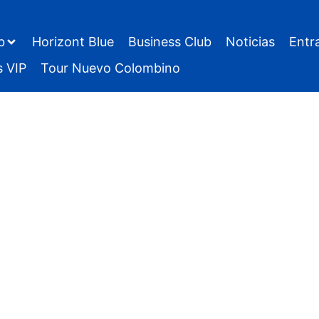
b
Horizont Blue
Business Club
Noticias
Entr
s VIP
Tour Nuevo Colombino