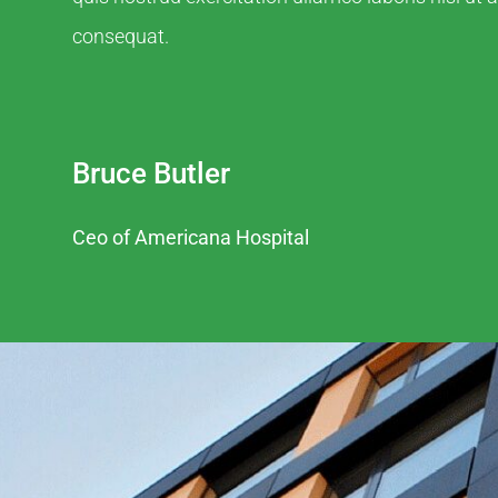
consequat.
Bruce Butler
Ceo of Americana Hospital