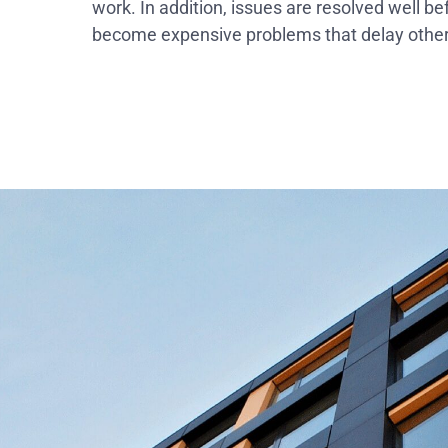
work. In addition, issues are resolved well be
become expensive problems that delay other 