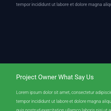
tempor incididunt ut labore et dolore magna aliq
Project Owner What Say Us
Lorem ipsum dolor sit amet, consectetur adipisci
tempor incididunt ut labore et dolore magna ali
quis nostrud exercitation ullamco laboris nisi ut